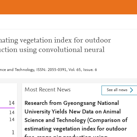
ating vegetation index for outdoor
uction using convolutional neural
nce and Technology, ISSN: 2055-0391, Vol: 65, Issue: 6
Most Recent News
See all news
1
4
Research from Gyeongsang National
University Yields New Data on Animal
1
4
1
4
Science and Technology (Comparison of
estimating vegetation index for outdoor
1