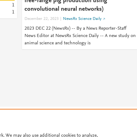
free-range pig production using
1
convolutional neural networks)
1
December 22, 2023
NewsRx Science Daily
2023 DEC 22 (NewsRx) -- By a News Reporter-Staff
News Editor at NewsRx Science Daily -- A new study on
animal science and technology is
© 2026 Plum Analytics
Terms and Conditions
Privacy policy
Cookies are used by this site. To decline or learn more, visit our
Cookies pag
Cookie settings
.
rk. We may also use additional cookies to analyze,