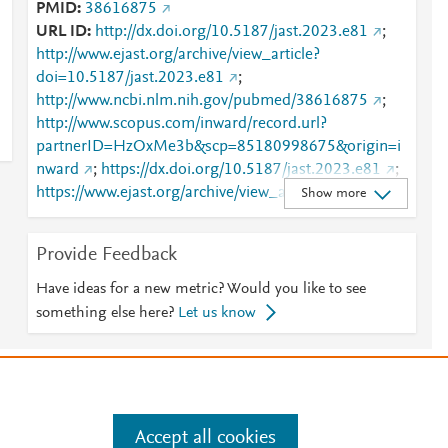
PMID
38616875
URL ID
http://dx.doi.org/10.5187/jast.2023.e81
;
http://www.ejast.org/archive/view_article?
doi=10.5187/jast.2023.e81
;
http://www.ncbi.nlm.nih.gov/pubmed/38616875
;
http://www.scopus.com/inward/record.url?
partnerID=HzOxMe3b&scp=85180998675&origin=i
nward
;
https://dx.doi.org/10.5187/jast.2023.e81
;
https://www.ejast.org/archive/view_article?pid=jast-
Show more
65-6-1254
Provide Feedback
Have ideas for a new metric? Would you like to see
something else here?
Let us know
e
.
Manage cookies by visiting
Accept all cookies