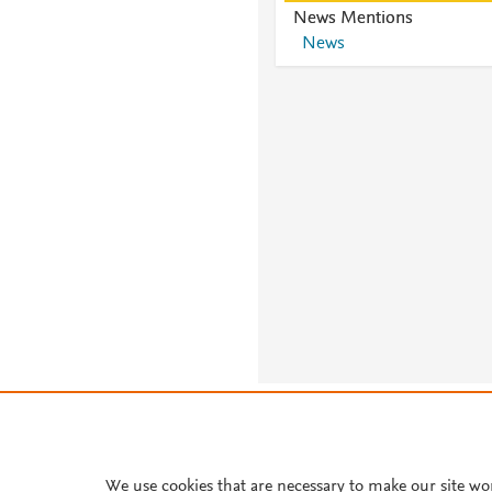
News Mentions
News
About PlumX Metrics
We use cookies that are necessary to make our site wo