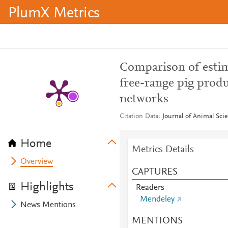
PlumX Metrics
Comparison of estim
free-range pig prod
networks
Citation Data
Journal of Animal Scie
Home
Metrics Details
Overview
CAPTURES
Highlights
Readers
Mendeley
News Mentions
MENTIONS