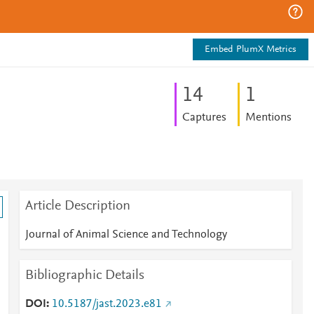
Embed PlumX Metrics
1
4
1
Captures
Mentions
Article Description
Journal of Animal Science and Technology
Bibliographic Details
DOI
10.5187/jast.2023.e81