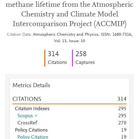
methane lifetime from the Atmospheric
Chemistry and Climate Model
Intercomparison Project (ACCMIP)
Citation Data
Atmospheric Chemistry and Physics, ISSN: 1680-7316,
Vol: 13, Issue: 10
3
1
4
2
5
8
Citations
Captures
Metrics Details
CITATIONS
3
1
4
Citation Indexes
2
9
5
Scopus
2
9
5
CrossRef
2
7
0
Policy Citations
1
9
Policy Citation
1
9