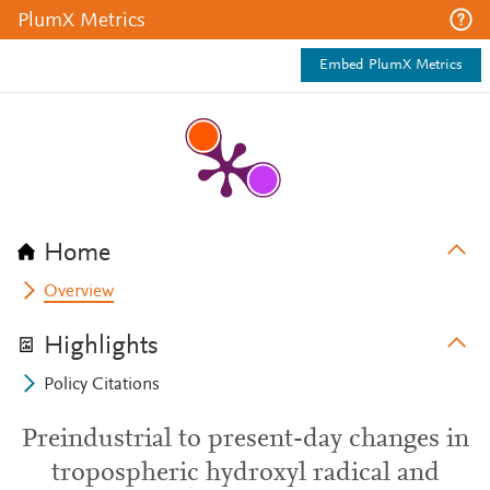
PlumX Metrics
Embed PlumX Metrics
Home
Overview
Highlights
Policy Citations
Preindustrial to present-day changes in
tropospheric hydroxyl radical and