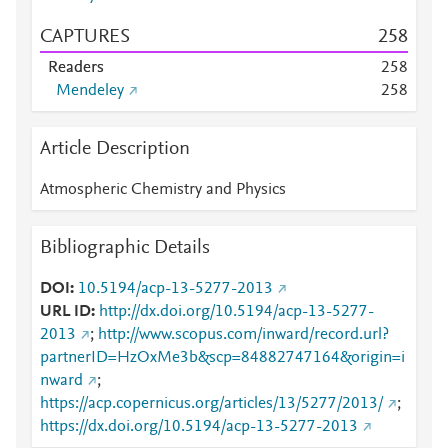
CAPTURES
2
5
8
Readers
2
5
8
Mendeley
2
5
8
Article Description
Atmospheric Chemistry and Physics
Bibliographic Details
DOI
10.5194/acp-13-5277-2013
URL ID
http://dx.doi.org/10.5194/acp-13-5277-
2013
;
http://www.scopus.com/inward/record.url?
partnerID=HzOxMe3b&scp=84882747164&origin=i
nward
;
https://acp.copernicus.org/articles/13/5277/2013/
;
https://dx.doi.org/10.5194/acp-13-5277-2013