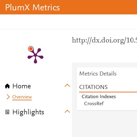
PlumX Metrics
http://dx.doi.org/10
Metrics Details
Home
CITATIONS
Citation Indexes
Overview
CrossRef
Highlights