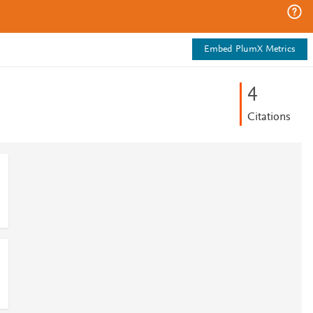
Embed PlumX Metrics
4
Citations