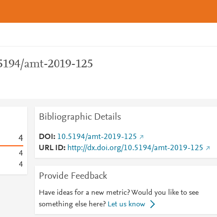
.5194/amt-2019-125
Bibliographic Details
DOI
10.5194/amt-2019-125
4
URL ID
http://dx.doi.org/10.5194/amt-2019-125
4
4
Provide Feedback
Have ideas for a new metric? Would you like to see
something else here?
Let us know