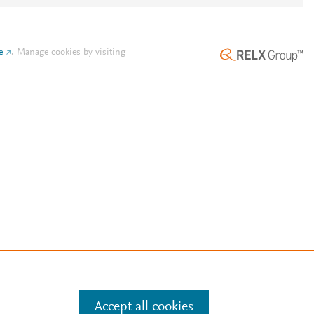
e
.
Manage cookies by visiting
Accept all cookies