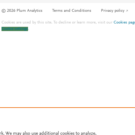
© 2026 Plum Analytics
Terms and Conditions
Privacy policy
Cookies are used by this site. To decline or learn more, visit our
Cookies pag
Cookie settings
.
rk. We may also use additional cookies to analyze,