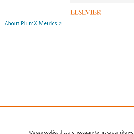
About PlumX Metrics
We use cookies that are necessary to make our site wo