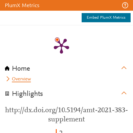
PlumX Metrics
Embed PlumX Metrics
Home
Overview
Highlights
http://dx.doi.org/10.5194/amt-2021-383-
supplement