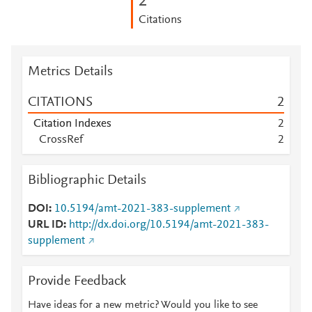
2
Citations
Metrics Details
CITATIONS
2
Citation Indexes
2
CrossRef
2
Bibliographic Details
DOI
10.5194/amt-2021-383-supplement
URL ID
http://dx.doi.org/10.5194/amt-2021-383-
supplement
Provide Feedback
Have ideas for a new metric? Would you like to see