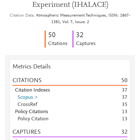
Experiment (IHALACE)
Citation Data
Atmospheric Measurement Techniques, ISSN: 1867-
1381, Vol: 7, Issue: 2
5
0
3
2
Citations
Captures
Metrics Details
CITATIONS
5
0
Citation Indexes
3
7
Scopus
3
7
CrossRef
3
5
Policy Citations
1
3
Policy Citation
1
3
CAPTURES
3
2