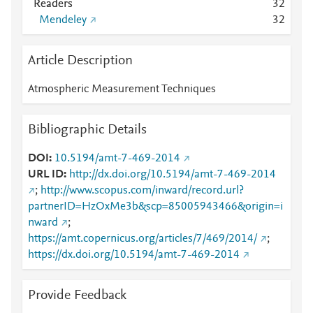
Readers
3
2
Mendeley
3
2
Article Description
Atmospheric Measurement Techniques
Bibliographic Details
DOI
10.5194/amt-7-469-2014
URL ID
http://dx.doi.org/10.5194/amt-7-469-2014
;
http://www.scopus.com/inward/record.url?
partnerID=HzOxMe3b&scp=85005943466&origin=i
nward
;
https://amt.copernicus.org/articles/7/469/2014/
;
https://dx.doi.org/10.5194/amt-7-469-2014
Provide Feedback