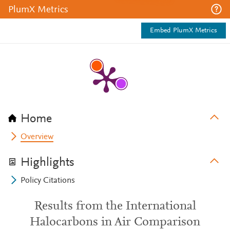
PlumX Metrics
Embed PlumX Metrics
Home
Overview
Highlights
Policy Citations
Results from the International
Halocarbons in Air Comparison