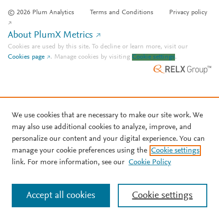
© 2026 Plum Analytics
Terms and Conditions
Privacy policy
About PlumX Metrics
Cookies are used by this site. To decline or learn more, visit our
Cookies page
.
Manage cookies by visiting
Cookie settings
.
We use cookies that are necessary to make our site work. We
may also use additional cookies to analyze, improve, and
personalize our content and your digital experience. You can
manage your cookie preferences using the
Cookie settings
link. For more information, see our
Cookie Policy
Accept all cookies
Cookie settings