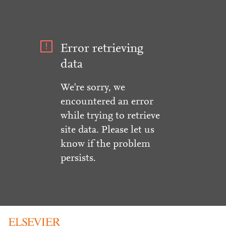
Error retrieving
data
We're sorry, we
encountered an error
while trying to retrieve
site data. Please let us
know if the problem
persists.