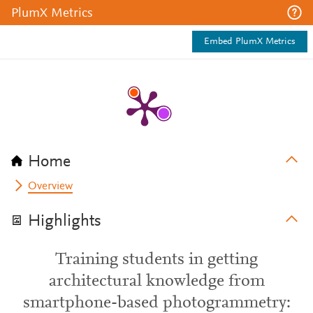
PlumX Metrics
Embed PlumX Metrics
Home
Overview
Highlights
Training students in getting
architectural knowledge from
smartphone-based photogrammetry: