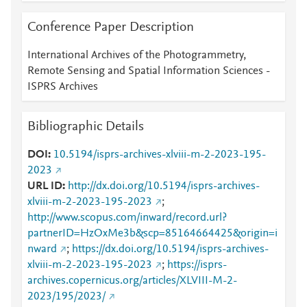
Conference Paper Description
International Archives of the Photogrammetry,
Remote Sensing and Spatial Information Sciences -
ISPRS Archives
Bibliographic Details
DOI
10.5194/isprs-archives-xlviii-m-2-2023-195-
2023
URL ID
http://dx.doi.org/10.5194/isprs-archives-
xlviii-m-2-2023-195-2023
;
http://www.scopus.com/inward/record.url?
partnerID=HzOxMe3b&scp=85164664425&origin=i
nward
;
https://dx.doi.org/10.5194/isprs-archives-
xlviii-m-2-2023-195-2023
;
https://isprs-
archives.copernicus.org/articles/XLVIII-M-2-
2023/195/2023/