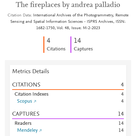
The fireplaces by andrea palladio
Citation Data
International Archives of the Photogrammetry, Remote
Sensing and Spatial Information Sciences - ISPRS Archives, ISSN:
1682-1750, Vol: 48, Issue: M-2-2023
4
1
4
Citations
Captures
Metrics Details
CITATIONS
4
Citation Indexes
4
Scopus
4
CAPTURES
1
4
Readers
1
4
Mendeley
1
4