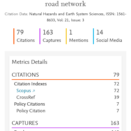
road network
Citation Data
Natural Hazards and Earth System Sciences, ISSN: 1561-
8633, Vol: 21, Issue: 3
7
9
1
6
3
1
1
4
Citations
Captures
Mentions
Social Media
Metrics Details
CITATIONS
7
9
Citation Indexes
7
2
Scopus
7
2
CrossRef
3
9
Policy Citations
7
Policy Citation
7
CAPTURES
1
6
3