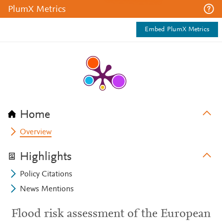
PlumX Metrics
Embed PlumX Metrics
Home
Overview
Highlights
Policy Citations
News Mentions
Flood risk assessment of the European