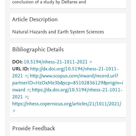
conclusion of a study by Deltares and
Article Description
Natural Hazards and Earth System Sciences
Bibliographic Details
DOI
10.5194/nhess-21-1011-2021
URL ID
http://dx.doi.org/10.5194/nhess-21-1011-
2021
;
http://www.scopus.com/inward/record.url?
partnerID=HzOxMe3b&scp=85102836129&origin=i
nward
;
https://dx.doi.org/10.5194/nhess-21-1011-
2021
;
https://nhess.copernicus.org/articles/21/1011/2021/
Provide Feedback