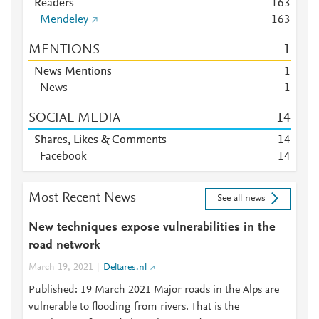
Readers
1
6
3
Mendeley
1
6
3
MENTIONS
1
News Mentions
1
News
1
SOCIAL MEDIA
1
4
Shares, Likes & Comments
1
4
Facebook
1
4
Most Recent News
See all news
New techniques expose vulnerabilities in the
road network
March 19, 2021
Deltares.nl
Published: 19 March 2021 Major roads in the Alps are
vulnerable to flooding from rivers. That is the