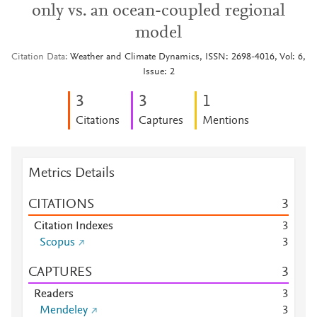
only vs. an ocean-coupled regional
model
Citation Data
Weather and Climate Dynamics, ISSN: 2698-4016, Vol: 6,
Issue: 2
3
3
1
Citations
Captures
Mentions
Metrics Details
CITATIONS
3
Citation Indexes
3
Scopus
3
CAPTURES
3
Readers
3
Mendeley
3