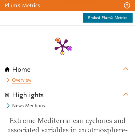
PlumX Metrics
Embed PlumX Metrics
Home
Overview
Highlights
News Mentions
Extreme Mediterranean cyclones and
associated variables in an atmosphere-