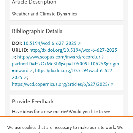
Article Description
Weather and Climate Dynamics
Bibliographic Details
DOI
10.5194/wcd-6-627-2025
URL ID
http://dx.doi.org/10.5194/wcd-6-627-2025
;
http://www.scopus.com/inward/record.url?
partnerID=HzOxMe3b&scp=105009110625&origin
=inward
;
https://dx.doi.org/10.5194/wcd-6-627-
2025
;
https://wcd.copernicus.org/articles/6/627/2025/
Provide Feedback
Have ideas for a new metric? Would you like to see
something else here?
Let us know
We use cookies that are necessary to make our site work. We