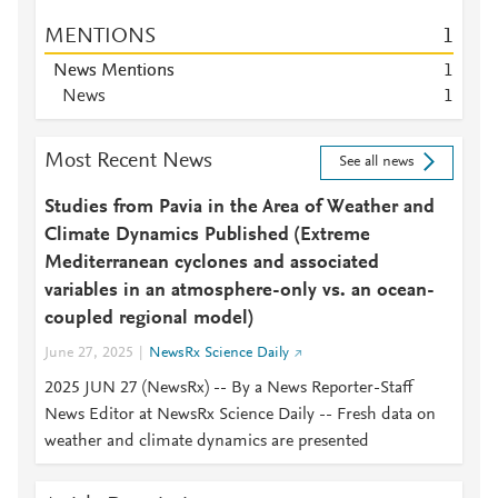
MENTIONS
1
News Mentions
1
News
1
Most Recent News
See all news
Studies from Pavia in the Area of Weather and
Climate Dynamics Published (Extreme
Mediterranean cyclones and associated
variables in an atmosphere-only vs. an ocean-
coupled regional model)
June 27, 2025
NewsRx Science Daily
2025 JUN 27 (NewsRx) -- By a News Reporter-Staff
News Editor at NewsRx Science Daily -- Fresh data on
weather and climate dynamics are presented