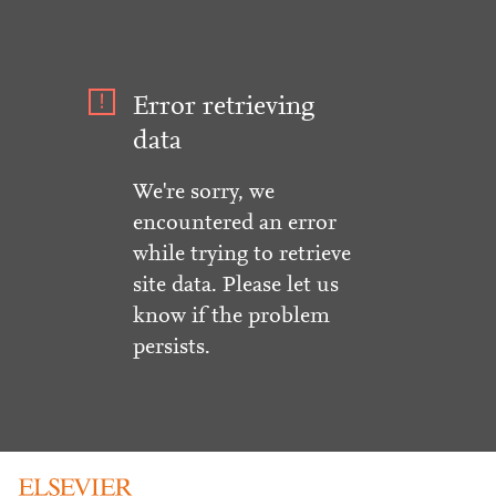
Error retrieving
data
We're sorry, we
encountered an error
while trying to retrieve
site data. Please let us
know if the problem
persists.