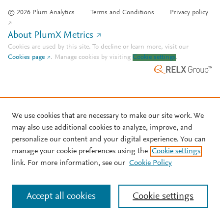
© 2026 Plum Analytics
Terms and Conditions
Privacy policy
About PlumX Metrics
Cookies are used by this site. To decline or learn more, visit our
Cookies page
.
Manage cookies by visiting
Cookie settings
.
We use cookies that are necessary to make our site work. We
may also use additional cookies to analyze, improve, and
personalize our content and your digital experience. You can
manage your cookie preferences using the
Cookie settings
link. For more information, see our
Cookie Policy
Accept all cookies
Cookie settings