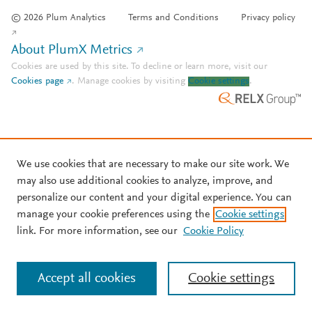
© 2026 Plum Analytics
Terms and Conditions
Privacy policy
About PlumX Metrics
Cookies are used by this site. To decline or learn more, visit our
Cookies page
.
Manage cookies by visiting
Cookie settings
.
We use cookies that are necessary to make our site work. We
may also use additional cookies to analyze, improve, and
personalize our content and your digital experience. You can
manage your cookie preferences using the
Cookie settings
link. For more information, see our
Cookie Policy
Accept all cookies
Cookie settings