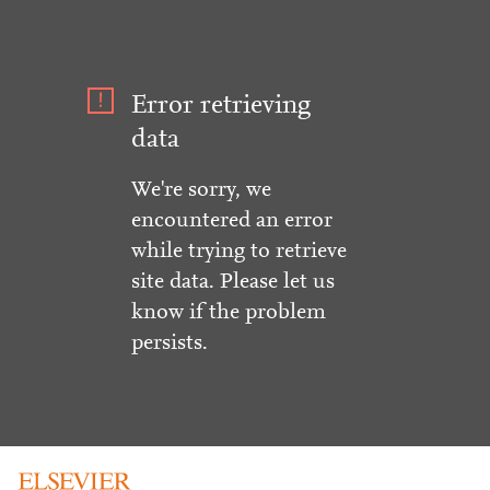
Error retrieving
data
We're sorry, we
encountered an error
while trying to retrieve
site data. Please let us
know if the problem
persists.