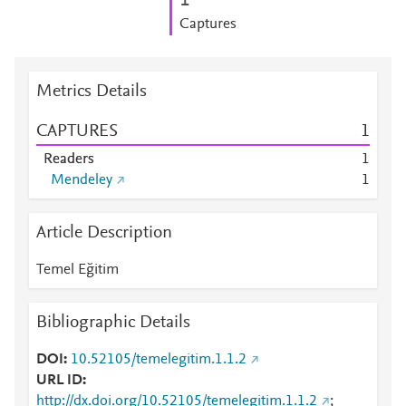
1
Captures
Metrics Details
CAPTURES
1
Readers
1
Mendeley
1
Article Description
Temel Eğitim
Bibliographic Details
DOI
10.52105/temelegitim.1.1.2
URL ID
http://dx.doi.org/10.52105/temelegitim.1.1.2
;