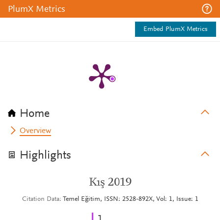
PlumX Metrics
Embed PlumX Metrics
Home
Overview
Highlights
Kış 2019
Citation Data
Temel Eğitim, ISSN: 2528-892X, Vol: 1, Issue: 1