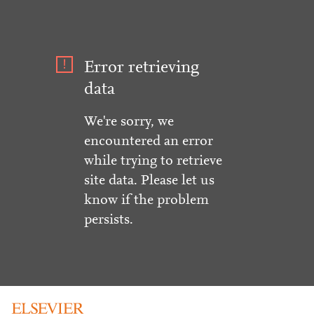
Error retrieving
data
We're sorry, we
encountered an error
while trying to retrieve
site data. Please let us
know if the problem
persists.