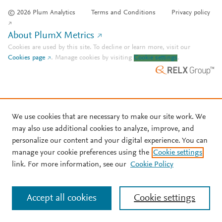
© 2026 Plum Analytics
Terms and Conditions
Privacy policy
About PlumX Metrics
Cookies are used by this site. To decline or learn more, visit our
Cookies page
.
Manage cookies by visiting
Cookie settings
.
We use cookies that are necessary to make our site work. We
may also use additional cookies to analyze, improve, and
personalize our content and your digital experience. You can
manage your cookie preferences using the
Cookie settings
link. For more information, see our
Cookie Policy
Accept all cookies
Cookie settings