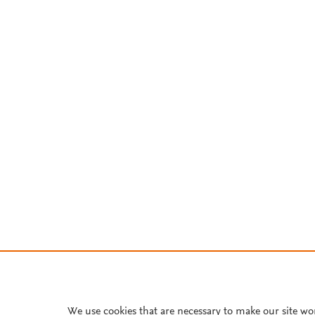
We use cookies that are necessary to make our site wo