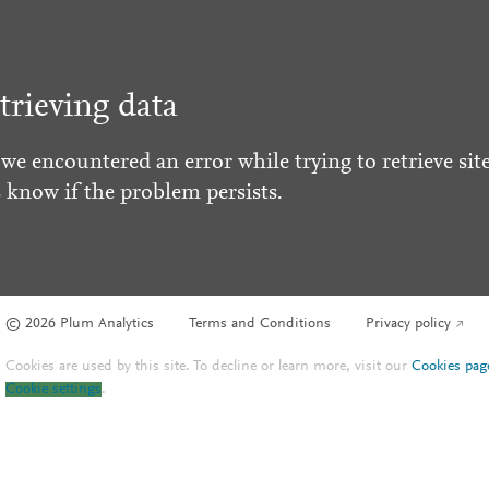
trieving data
 we encountered an error while trying to retrieve site
s know if the problem persists.
© 2026 Plum Analytics
Terms and Conditions
Privacy policy
Cookies are used by this site. To decline or learn more, visit our
Cookies pag
Cookie settings
.