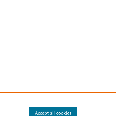
Accept all cookies