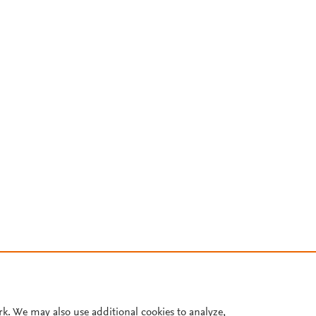
rk. We may also use additional cookies to analyze,