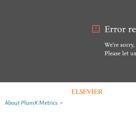
Error re
We're sorry,
Please let u
About PlumX Metrics