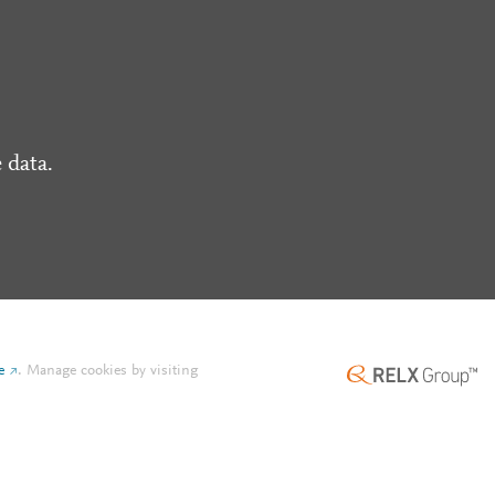
 data.
e
.
Manage cookies by visiting