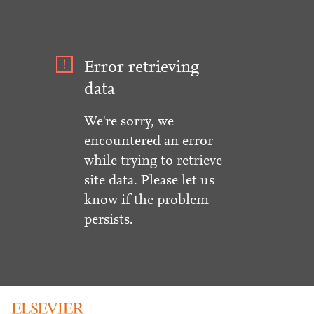
Error retrieving
data
We're sorry, we
encountered an error
while trying to retrieve
site data. Please let us
know if the problem
persists.