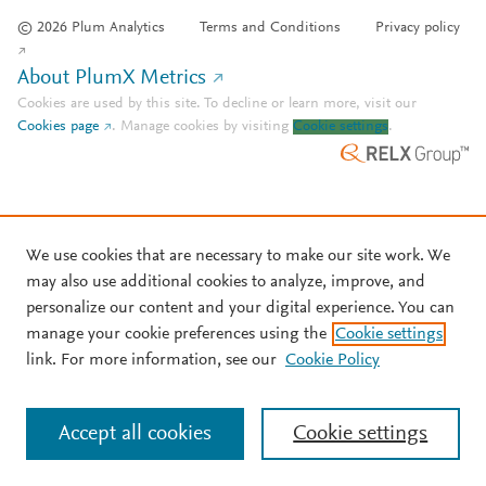
© 2026 Plum Analytics
Terms and Conditions
Privacy policy
About PlumX Metrics
Cookies are used by this site. To decline or learn more, visit our
Cookies page
.
Manage cookies by visiting
Cookie settings
.
We use cookies that are necessary to make our site work. We
may also use additional cookies to analyze, improve, and
personalize our content and your digital experience. You can
manage your cookie preferences using the
Cookie settings
link. For more information, see our
Cookie Policy
Accept all cookies
Cookie settings