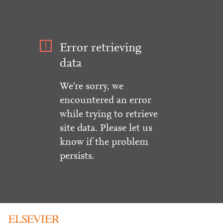
Error retrieving
data
We're sorry, we
encountered an error
while trying to retrieve
site data. Please let us
know if the problem
persists.