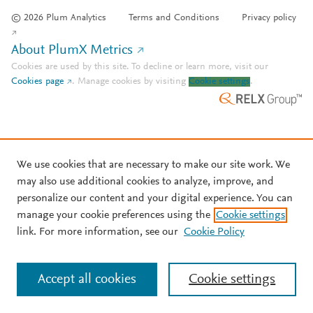
© 2026 Plum Analytics
Terms and Conditions
Privacy policy
About PlumX Metrics
Cookies are used by this site. To decline or learn more, visit our
Cookies page
.
Manage cookies by visiting
Cookie settings
.
We use cookies that are necessary to make our site work. We
may also use additional cookies to analyze, improve, and
personalize our content and your digital experience. You can
manage your cookie preferences using the
Cookie settings
link. For more information, see our
Cookie Policy
Accept all cookies
Cookie settings