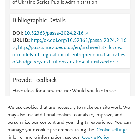
of Ukraine Series Public Administration
Bibliographic Details
DOI
10.52363/passa-2024.2-16
URL ID
http://dx.doi.org/10.52363/passa-2024.2-16
;
http://passa.nuczu.edu.ua/en/archive/187-lozova-
o-models-of-regulation-of-entrepreneurial-activities-
of-budgetary-institutions-in-the-cultural-sector
Provide Feedback
Have ideas for a new metric? Would you like to see
something else here?
Let us know
We use cookies that are necessary to make our site work. We
may also use additional cookies to analyze, improve, and
personalize our content and your digital experience. You can
manage your cookie preferences using the
Cookie settings
© 2026 Plum Analytics
Terms and Conditions
Privacy policy
link. For more information, see our
Cookie Policy