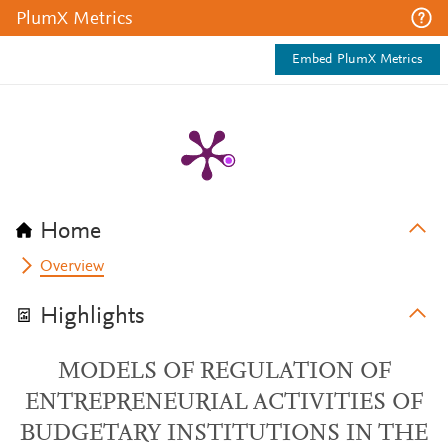
PlumX Metrics
Embed PlumX Metrics
Home
Overview
Highlights
MODELS OF REGULATION OF
ENTREPRENEURIAL ACTIVITIES OF
BUDGETARY INSTITUTIONS IN THE