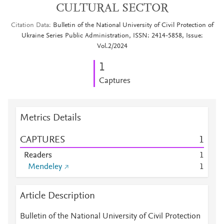
CULTURAL SECTOR
Citation Data
Bulletin of the National University of Civil Protection of
Ukraine Series Public Administration, ISSN: 2414-5858, Issue:
Vol.2/2024
1
Captures
Metrics Details
CAPTURES
1
Readers
1
Mendeley
1
Article Description
Bulletin of the National University of Civil Protection