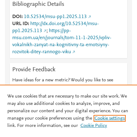
Bibliographic Details
DOI
10.52534/msu-pp1.2025.113
URL ID
http://dx.doi.org/10.52534/msu-
pp1.2025.113
;
https://pp-
msu.com.ua/en/journals/tom-11-1-2025/vpliv-
vokalnikh-zanyat-na-kognitivny-ta-emotsiyny-
rozvitok-ditey-rannogo-viku
Provide Feedback
Have ideas for a new metric? Would you like to see
something else here?
Let us know
We use cookies that are necessary to make our site work. We
may also use additional cookies to analyze, improve, and
personalize our content and your digital experience. You can
manage your cookie preferences using the
Cookie settings
© 2026 Plum Analytics
Terms and Conditions
Privacy policy
link. For more information, see our
Cookie Policy
About PlumX Metrics