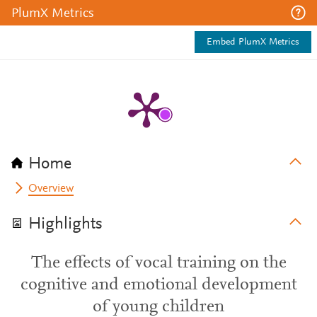
PlumX Metrics
Embed PlumX Metrics
Home
Overview
Highlights
The effects of vocal training on the
cognitive and emotional development
of young children