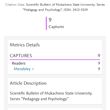
Citation Data
Scientific Bulletin of Mukachevo State University. Series
“Pedagogy and Psychology”, ISSN: 2413-3329
9
Captures
Metrics Details
CAPTURES
9
Readers
9
Mendeley
9
Article Description
Scientific Bulletin of Mukachevo State University.
Series “Pedagogy and Psychology”