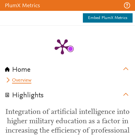
PlumX Metrics
Embed PlumX Metrics
Home
Overview
Highlights
Integration of artificial intelligence into
higher military education as a factor in
increasing the efficiency of professional