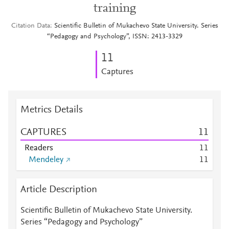
training
Citation Data
Scientific Bulletin of Mukachevo State University. Series
“Pedagogy and Psychology”, ISSN: 2413-3329
1
1
Captures
Metrics Details
CAPTURES
1
1
Readers
1
1
Mendeley
1
1
Article Description
Scientific Bulletin of Mukachevo State University.
Series “Pedagogy and Psychology”