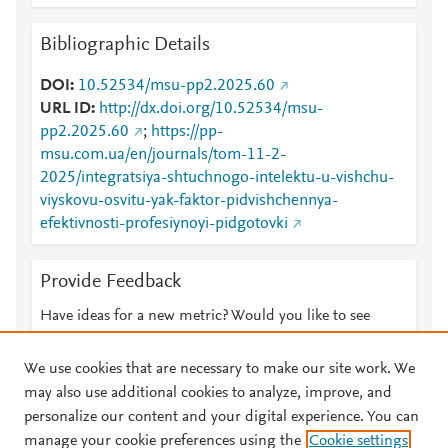
Bibliographic Details
DOI
10.52534/msu-pp2.2025.60
URL ID
http://dx.doi.org/10.52534/msu-
pp2.2025.60
;
https://pp-
msu.com.ua/en/journals/tom-11-2-
2025/integratsiya-shtuchnogo-intelektu-u-vishchu-
viyskovu-osvitu-yak-faktor-pidvishchennya-
efektivnosti-profesiynoyi-pidgotovki
Provide Feedback
Have ideas for a new metric? Would you like to see
something else here?
Let us know
We use cookies that are necessary to make our site work. We
may also use additional cookies to analyze, improve, and
personalize our content and your digital experience. You can
manage your cookie preferences using the
Cookie settings
© 2026 Plum Analytics
Terms and Conditions
Privacy policy