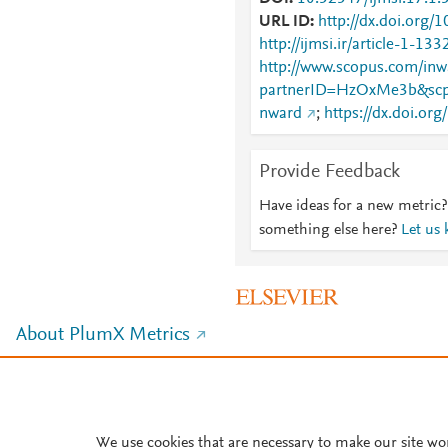
URL ID
http://dx.doi.org/
http://ijmsi.ir/article-1-13
http://www.scopus.com/inwa
partnerID=HzOxMe3b&scp
nward
;
https://dx.doi.or
Provide Feedback
Have ideas for a new metric?
something else here?
Let us
About PlumX Metrics
We use cookies that are necessary to make our site wo