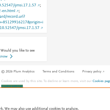
10.52547/ijmsi.17.1.57
;
32-en.html
;
rd/record.url?
=85129916217&origin=i
g/10.52547/ijmsi.17.1.57
 Would you like to see
 know
© 2026 Plum Analytics
Terms and Conditions
Privacy policy
Cookies are used by this site. To decline or learn more, visit our
Cookies pag
Cookie settings
.
rk. We may also use additional cookies to analyze,