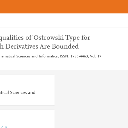
ualities of Ostrowski Type for
h Derivatives Are Bounded
thematical Sciences and Informatics, ISSN: 1735-4463, Vol: 17,
tical Sciences and
57