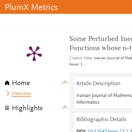
PlumX Metrics
Some Perturbed Ineq
Functions whose n-t
Citation Data
Iranian Journal of Ma
Issue: 1
Home
Article Description
Overview
Iranian Journal of Mathema
Informatics
Highlights
Bibliographic Details
DOI
10.52547/ijmsi.17.1.