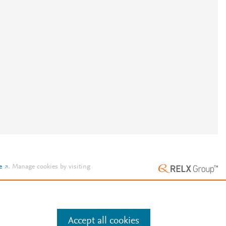
e
.
Manage cookies by visiting
Accept all cookies