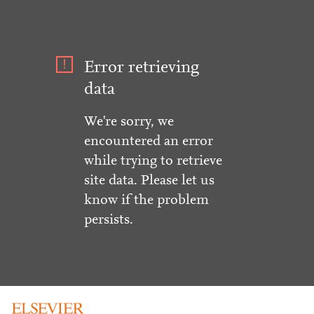
Error retrieving
data
We're sorry, we
encountered an error
while trying to retrieve
site data. Please let us
know if the problem
persists.