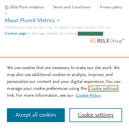
© 2026 Plum Analytics
Terms and Conditions
Privacy policy
About PlumX Metrics
Cookies are used by this site. To decline or learn more, visit our
Cookies page
.
Manage cookies by visiting
Cookie settings
.
We use cookies that are necessary to make our site work. We
may also use additional cookies to analyze, improve, and
personalize our content and your digital experience. You can
manage your cookie preferences using the
Cookie settings
link. For more information, see our
Cookie Policy
Accept all cookies
Cookie settings