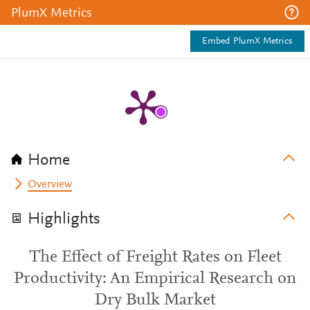
PlumX Metrics
Embed PlumX Metrics
Home
Overview
Highlights
The Effect of Freight Rates on Fleet
Productivity: An Empirical Research on
Dry Bulk Market