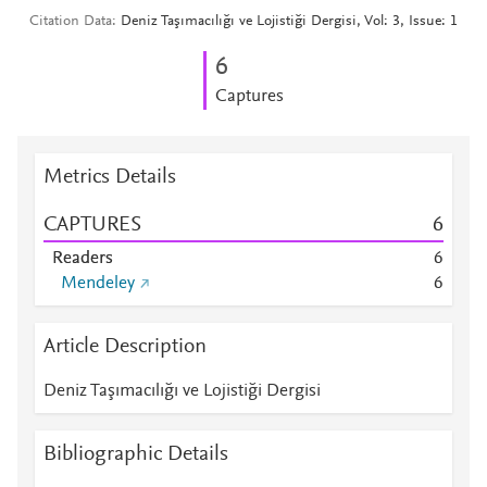
Citation Data
Deniz Taşımacılığı ve Lojistiği Dergisi, Vol: 3, Issue: 1
6
Captures
Metrics Details
CAPTURES
6
Readers
6
Mendeley
6
Article Description
Deniz Taşımacılığı ve Lojistiği Dergisi
Bibliographic Details