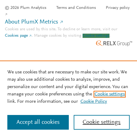
© 2026 Plum Analytics
Terms and Conditions
Privacy policy
About PlumX Metrics
Cookies are used by this site. To decline or learn more, visit our
Cookies page
.
Manage cookies by visiting
Cookie settings
.
We use cookies that are necessary to make our site work. We
may also use additional cookies to analyze, improve, and
personalize our content and your digital experience. You can
manage your cookie preferences using the
Cookie settings
link. For more information, see our
Cookie Policy
Accept all cookies
Cookie settings