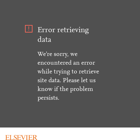
Error retrieving
data
We're sorry, we
encountered an error
while trying to retrieve
site data. Please let us
know if the problem
persists.