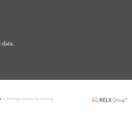
 data.
e
.
Manage cookies by visiting