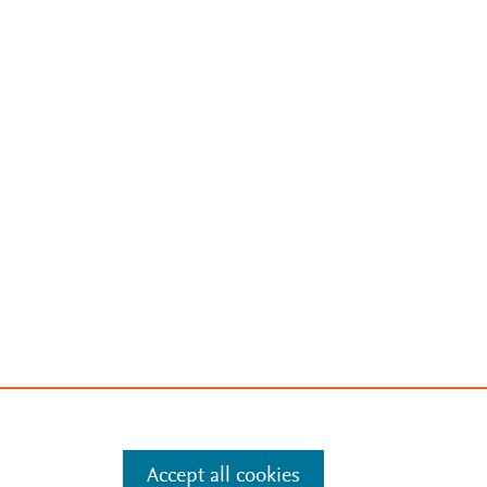
Accept all cookies