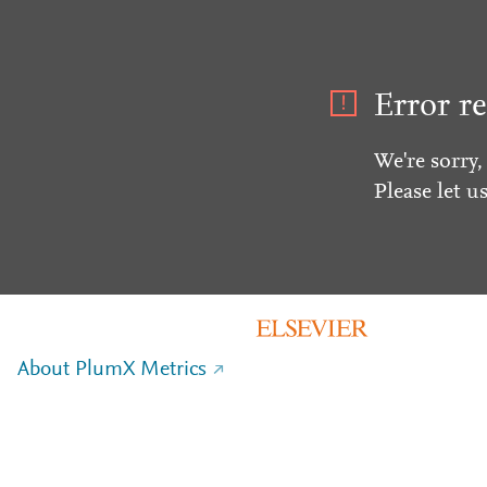
Error re
We're sorry,
Please let u
About PlumX Metrics