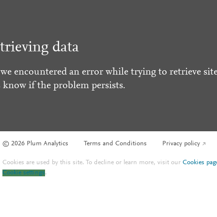
trieving data
 we encountered an error while trying to retrieve site
s know if the problem persists.
© 2026 Plum Analytics
Terms and Conditions
Privacy policy
Cookies are used by this site. To decline or learn more, visit our
Cookies pag
Cookie settings
.