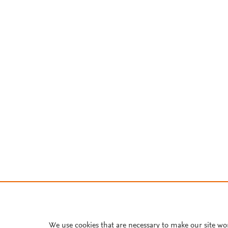
We use cookies that are necessary to make our site wo