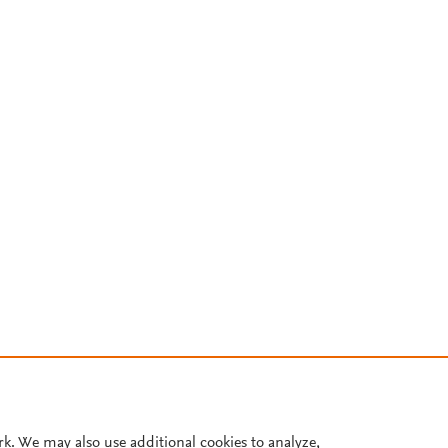
rk. We may also use additional cookies to analyze,