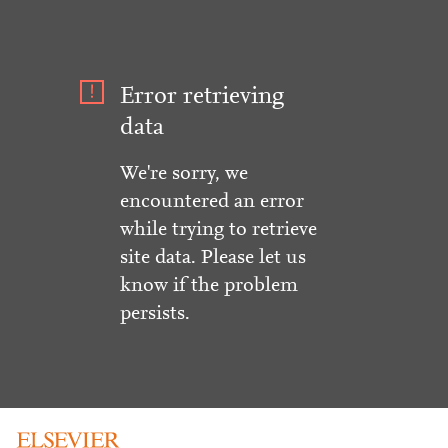
Error retrieving
data
We're sorry, we
encountered an error
while trying to retrieve
site data. Please let us
know if the problem
persists.