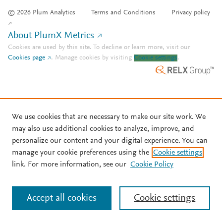
© 2026 Plum Analytics
Terms and Conditions
Privacy policy
About PlumX Metrics
Cookies are used by this site. To decline or learn more, visit our
Cookies page
.
Manage cookies by visiting
Cookie settings
.
We use cookies that are necessary to make our site work. We
may also use additional cookies to analyze, improve, and
personalize our content and your digital experience. You can
manage your cookie preferences using the
Cookie settings
link. For more information, see our
Cookie Policy
Accept all cookies
Cookie settings