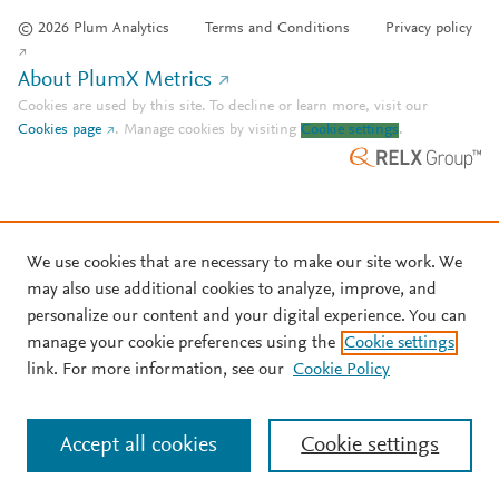
© 2026 Plum Analytics
Terms and Conditions
Privacy policy
About PlumX Metrics
Cookies are used by this site. To decline or learn more, visit our
Cookies page
.
Manage cookies by visiting
Cookie settings
.
We use cookies that are necessary to make our site work. We
may also use additional cookies to analyze, improve, and
personalize our content and your digital experience. You can
manage your cookie preferences using the
Cookie settings
link. For more information, see our
Cookie Policy
Accept all cookies
Cookie settings