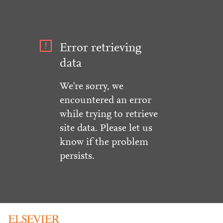
Error retrieving
data
We're sorry, we
encountered an error
while trying to retrieve
site data. Please let us
know if the problem
persists.