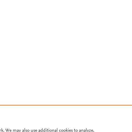
rk. We may also use additional cookies to analyze,