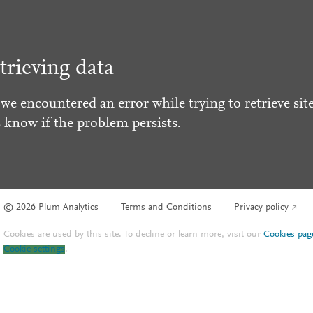
trieving data
 we encountered an error while trying to retrieve site
s know if the problem persists.
© 2026 Plum Analytics
Terms and Conditions
Privacy policy
Cookies are used by this site. To decline or learn more, visit our
Cookies pag
Cookie settings
.