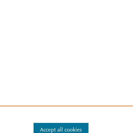
Accept all cookies