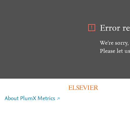
Error re
We're sorry,
Please let u
About PlumX Metrics