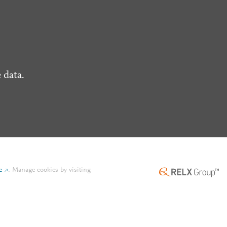
 data.
e
.
Manage cookies by visiting