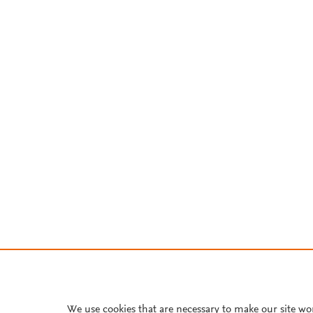
We use cookies that are necessary to make our site wo