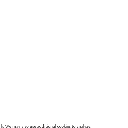
rk. We may also use additional cookies to analyze,