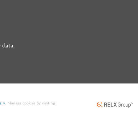
 data.
e
.
Manage cookies by visiting