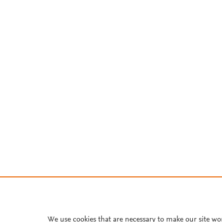
We use cookies that are necessary to make our site wo