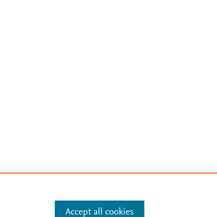
Accept all cookies