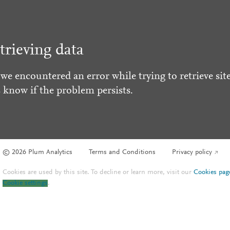
trieving data
 we encountered an error while trying to retrieve site
s know if the problem persists.
© 2026 Plum Analytics
Terms and Conditions
Privacy policy
Cookies are used by this site. To decline or learn more, visit our
Cookies pag
Cookie settings
.