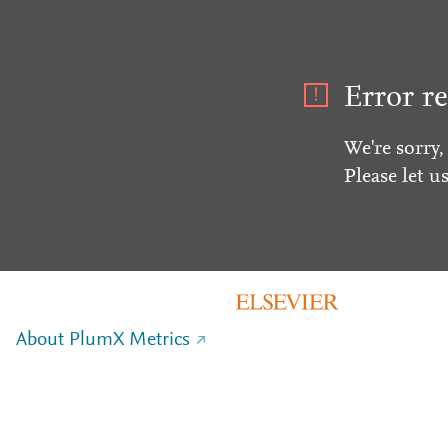
Error re
We're sorry,
Please let u
About PlumX Metrics