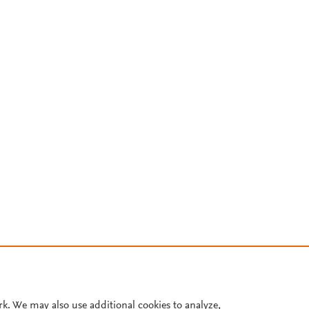
rk. We may also use additional cookies to analyze,