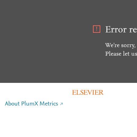
Error re
We're sorry,
Please let u
About PlumX Metrics