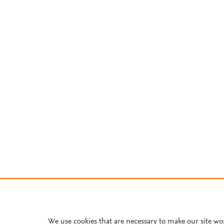
We use cookies that are necessary to make our site wo