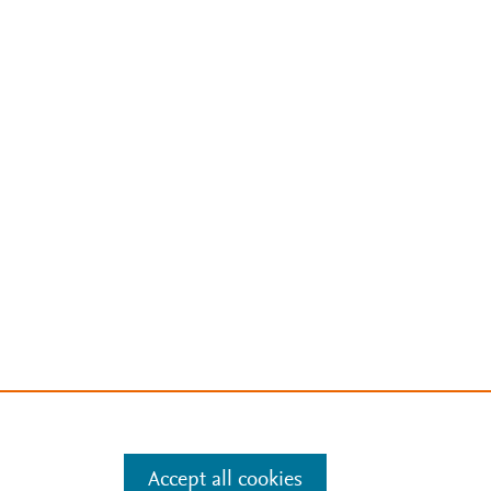
Accept all cookies