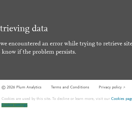
trieving data
 we encountered an error while trying to retrieve site
s know if the problem persists.
© 2026 Plum Analytics
Terms and Conditions
Privacy policy
Cookies are used by this site. To decline or learn more, visit our
Cookies pag
Cookie settings
.