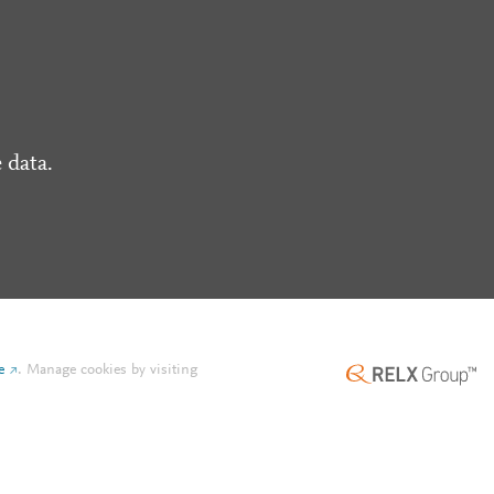
 data.
e
.
Manage cookies by visiting