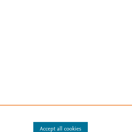
Accept all cookies