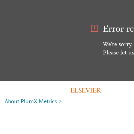
Error re
We're sorry,
Please let u
About PlumX Metrics