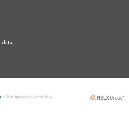
 data.
e
.
Manage cookies by visiting