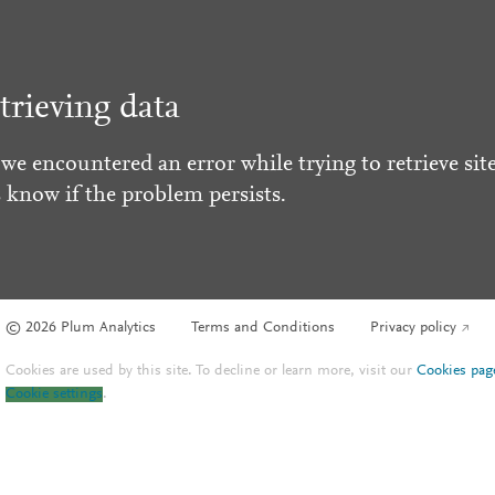
trieving data
 we encountered an error while trying to retrieve site
s know if the problem persists.
© 2026 Plum Analytics
Terms and Conditions
Privacy policy
Cookies are used by this site. To decline or learn more, visit our
Cookies pag
Cookie settings
.