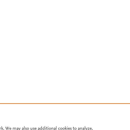
rk. We may also use additional cookies to analyze,