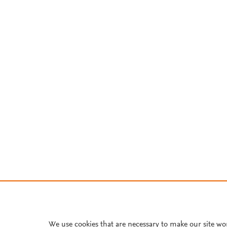
We use cookies that are necessary to make our site wo