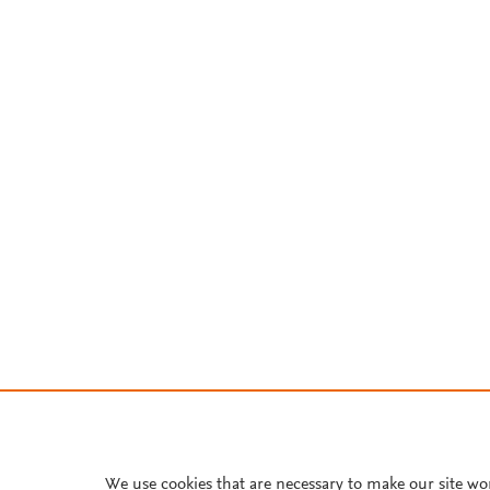
We use cookies that are necessary to make our site wo