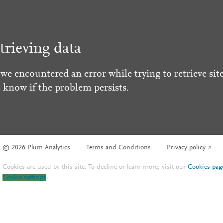
trieving data
 we encountered an error while trying to retrieve site
s know if the problem persists.
© 2026 Plum Analytics
Terms and Conditions
Privacy policy
Cookies are used by this site. To decline or learn more, visit our
Cookies pag
Cookie settings
.