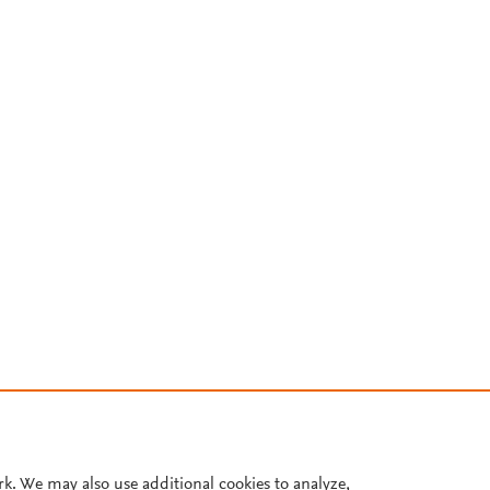
rk. We may also use additional cookies to analyze,