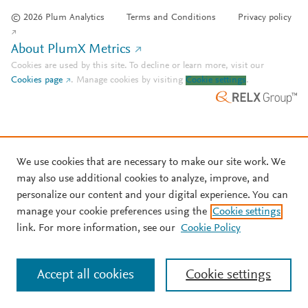
© 2026 Plum Analytics
Terms and Conditions
Privacy policy
About PlumX Metrics
Cookies are used by this site. To decline or learn more, visit our
Cookies page
.
Manage cookies by visiting
Cookie settings
.
We use cookies that are necessary to make our site work. We
may also use additional cookies to analyze, improve, and
personalize our content and your digital experience. You can
manage your cookie preferences using the
Cookie settings
link. For more information, see our
Cookie Policy
Accept all cookies
Cookie settings