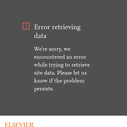
Error retrieving
data
We're sorry, we
encountered an error
while trying to retrieve
site data. Please let us
know if the problem
persists.