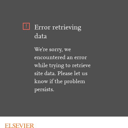
Error retrieving
data
We're sorry, we
encountered an error
while trying to retrieve
site data. Please let us
know if the problem
persists.