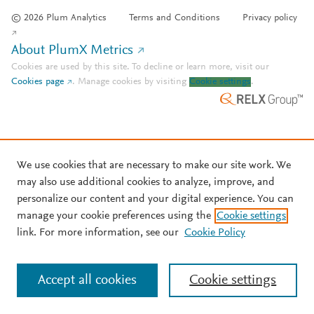
© 2026 Plum Analytics
Terms and Conditions
Privacy policy
About PlumX Metrics
Cookies are used by this site. To decline or learn more, visit our
Cookies page
.
Manage cookies by visiting
Cookie settings
.
We use cookies that are necessary to make our site work. We
may also use additional cookies to analyze, improve, and
personalize our content and your digital experience. You can
manage your cookie preferences using the
Cookie settings
link. For more information, see our
Cookie Policy
Accept all cookies
Cookie settings