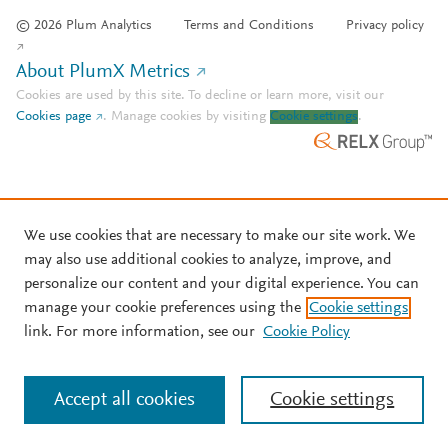
© 2026 Plum Analytics
Terms and Conditions
Privacy policy
About PlumX Metrics
Cookies are used by this site. To decline or learn more, visit our
Cookies page
.
Manage cookies by visiting
Cookie settings
.
We use cookies that are necessary to make our site work. We
may also use additional cookies to analyze, improve, and
personalize our content and your digital experience. You can
manage your cookie preferences using the
Cookie settings
link. For more information, see our
Cookie Policy
Accept all cookies
Cookie settings