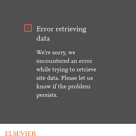
Error retrieving
data
We're sorry, we
encountered an error
while trying to retrieve
site data. Please let us
know if the problem
persists.