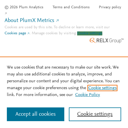
© 2026 Plum Analytics
Terms and Conditions
Privacy policy
About PlumX Metrics
Cookies are used by this site. To decline or learn more, visit our
Cookies page
.
Manage cookies by visiting
Cookie settings
.
We use cookies that are necessary to make our site work. We
may also use additional cookies to analyze, improve, and
personalize our content and your digital experience. You can
manage your cookie preferences using the
Cookie settings
link. For more information, see our
Cookie Policy
Accept all cookies
Cookie settings