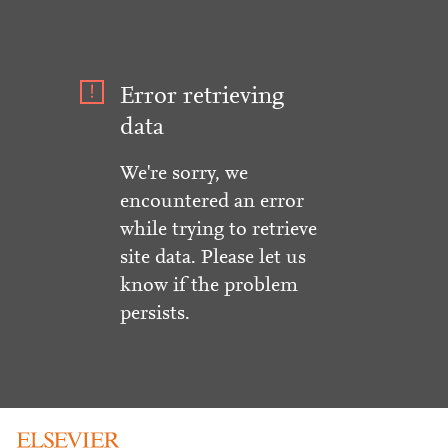
Error retrieving
data
We're sorry, we
encountered an error
while trying to retrieve
site data. Please let us
know if the problem
persists.