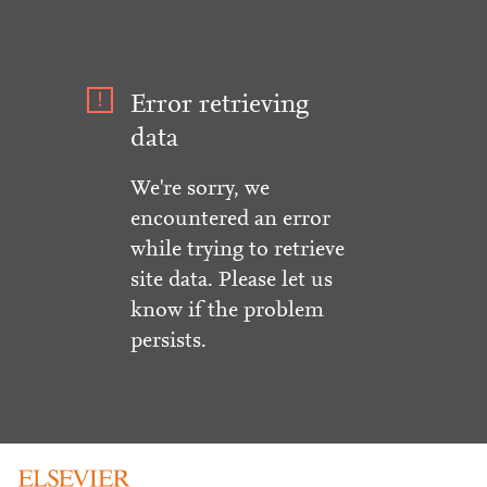
Error retrieving
data
We're sorry, we
encountered an error
while trying to retrieve
site data. Please let us
know if the problem
persists.