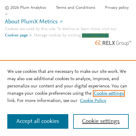
© 2026 Plum Analytics
Terms and Conditions
Privacy policy
About PlumX Metrics
Cookies are used by this site. To decline or learn more, visit our
Cookies page
.
Manage cookies by visiting
Cookie settings
.
We use cookies that are necessary to make our site work. We
may also use additional cookies to analyze, improve, and
personalize our content and your digital experience. You can
manage your cookie preferences using the
Cookie settings
link. For more information, see our
Cookie Policy
Accept all cookies
Cookie settings