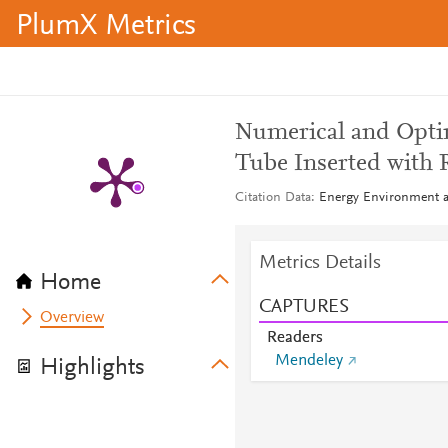
PlumX Metrics
Numerical and Opti
Tube Inserted with 
Citation Data
Energy Environment an
Metrics Details
Home
CAPTURES
Overview
Readers
Mendeley
Highlights