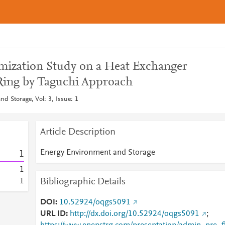
mization Study on a Heat Exchanger
Ring by Taguchi Approach
d Storage, Vol: 3, Issue: 1
Article Description
Energy Environment and Storage
1
1
Bibliographic Details
1
DOI
10.52924/oqgs5091
URL ID
http://dx.doi.org/10.52924/oqgs5091
;