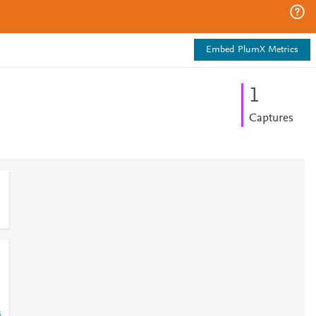
Embed PlumX Metrics
1
Captures