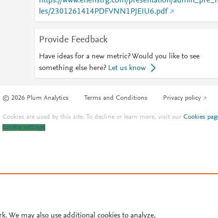
https://www.enenstrg.com/presentation/admin_pre_f
les/2301261414PDFVNN1PJEIU6.pdf
Provide Feedback
Have ideas for a new metric? Would you like to see
something else here?
Let us know
© 2026 Plum Analytics
Terms and Conditions
Privacy policy
Cookies are used by this site. To decline or learn more, visit our
Cookies pag
Cookie settings
.
rk. We may also use additional cookies to analyze,