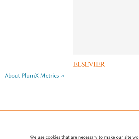
About PlumX Metrics
We use cookies that are necessary to make our site wo