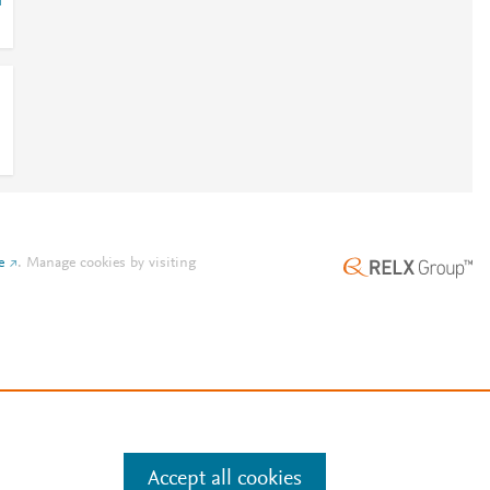
i
e
.
Manage cookies by visiting
Accept all cookies