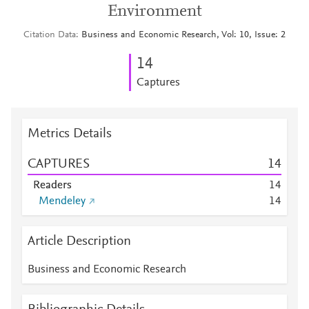
Environment
Citation Data
Business and Economic Research, Vol: 10, Issue: 2
1
4
Captures
Metrics Details
CAPTURES
1
4
Readers
1
4
Mendeley
1
4
Article Description
Business and Economic Research