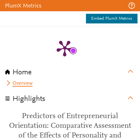
PlumX Metrics
Embed PlumX Metrics
Home
Overview
Highlights
Predictors of Entrepreneurial
Orientation: Comparative Assessment
of the Effects of Personality and