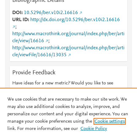
Bibliographic Details
DOI
10.5296/ber.v10i2.16616
URL ID
http://dx.doi.org/10.5296/ber.v10i2.16616
;
http://www.macrothink.org/journal/index.php/ber/arti
cle/view/16616
;
http://www.macrothink.org/journal/index.php/ber/arti
cle/viewFile/16616/13035
Provide Feedback
Have ideas for a new metric? Would you like to see
something else here?
Let us know
We use cookies that are necessary to make our site work. We
may also use additional cookies to analyze, improve, and
personalize our content and your digital experience. You can
manage your cookie preferences using the
Cookie settings
© 2026 Plum Analytics
Terms and Conditions
Privacy policy
link. For more information, see our
Cookie Policy
About PlumX Metrics