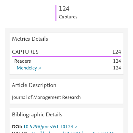
1
2
4
Captures
Metrics Details
CAPTURES
1
2
4
Readers
1
2
4
Mendeley
1
2
4
Article Description
Journal of Management Research
Bibliographic Details
DOI
10.5296/jmr.v9i1.10124