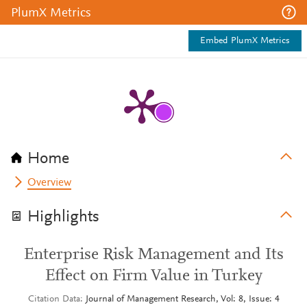
PlumX Metrics
Embed PlumX Metrics
Home
Overview
Highlights
Enterprise Risk Management and Its
Effect on Firm Value in Turkey
Citation Data
Journal of Management Research, Vol: 8, Issue: 4