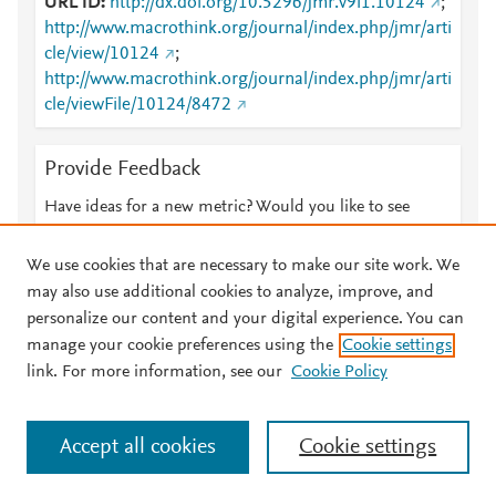
URL ID
http://dx.doi.org/10.5296/jmr.v9i1.10124
;
http://www.macrothink.org/journal/index.php/jmr/arti
cle/view/10124
;
http://www.macrothink.org/journal/index.php/jmr/arti
cle/viewFile/10124/8472
Provide Feedback
Have ideas for a new metric? Would you like to see
something else here?
Let us know
We use cookies that are necessary to make our site work. We
may also use additional cookies to analyze, improve, and
personalize our content and your digital experience. You can
manage your cookie preferences using the
Cookie settings
© 2026 Plum Analytics
Terms and Conditions
Privacy policy
link. For more information, see our
Cookie Policy
About PlumX Metrics
Cookies are used by this site. To decline or learn more, visit our
Accept all cookies
Cookie settings
Cookies page
.
Manage cookies by visiting
Cookie settings
.