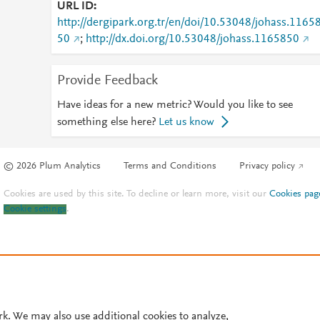
URL ID
http://dergipark.org.tr/en/doi/10.53048/johass.1165
50
;
http://dx.doi.org/10.53048/johass.1165850
Provide Feedback
Have ideas for a new metric? Would you like to see
something else here?
Let us know
© 2026 Plum Analytics
Terms and Conditions
Privacy policy
Cookies are used by this site. To decline or learn more, visit our
Cookies pag
Cookie settings
.
rk. We may also use additional cookies to analyze,