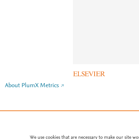
About PlumX Metrics
We use cookies that are necessary to make our site wo