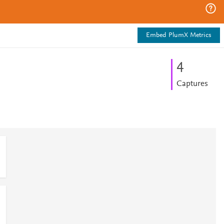
Embed PlumX Metrics
4
Captures