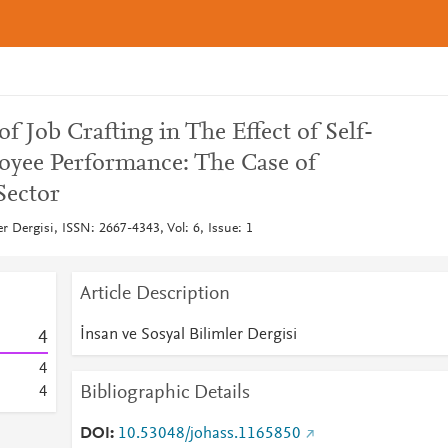
f Job Crafting in The Effect of Self-
oyee Performance: The Case of
Sector
er Dergisi, ISSN: 2667-4343, Vol: 6, Issue: 1
Article Description
İnsan ve Sosyal Bilimler Dergisi
4
4
Bibliographic Details
4
DOI
10.53048/johass.1165850