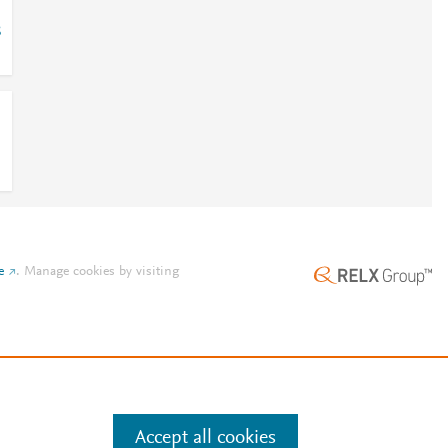
8
e
.
Manage cookies by visiting
Accept all cookies