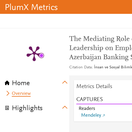
PlumX Metrics
The Mediating Role o
Leadership on Empl
Azerbaijan Banking 
Citation Data
İnsan ve Sosyal Biliml
Home
Metrics Details
Overview
CAPTURES
Highlights
Readers
Mendeley