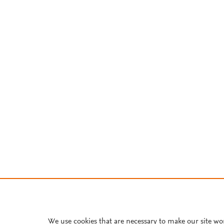
We use cookies that are necessary to make our site wo