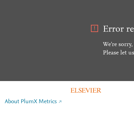
Error re
We're sorry,
Please let u
About PlumX Metrics