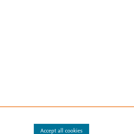
Accept all cookies