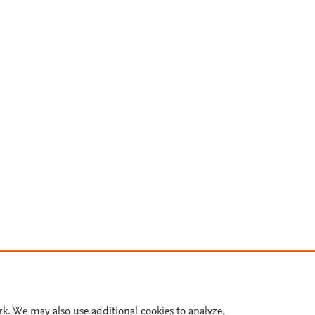
rk. We may also use additional cookies to analyze,