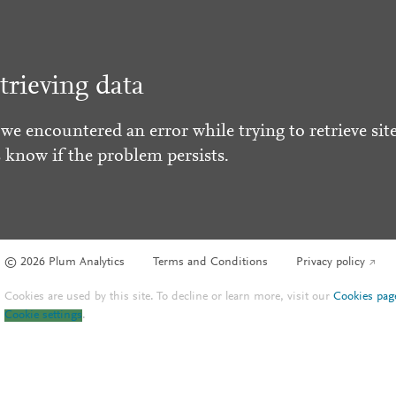
trieving data
 we encountered an error while trying to retrieve site
s know if the problem persists.
© 2026 Plum Analytics
Terms and Conditions
Privacy policy
Cookies are used by this site. To decline or learn more, visit our
Cookies pag
Cookie settings
.