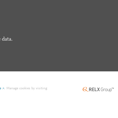
 data.
e
.
Manage cookies by visiting