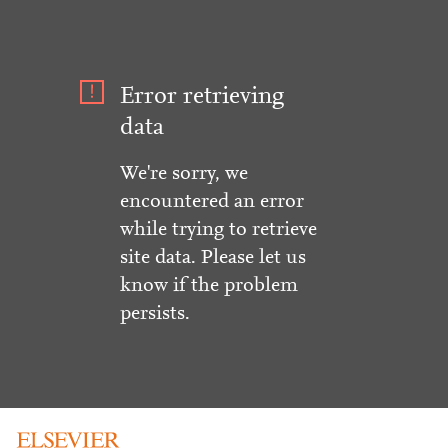
Error retrieving
data
We're sorry, we
encountered an error
while trying to retrieve
site data. Please let us
know if the problem
persists.