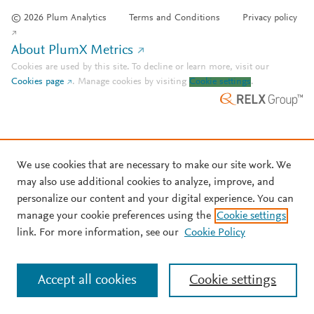
© 2026 Plum Analytics
Terms and Conditions
Privacy policy
About PlumX Metrics
Cookies are used by this site. To decline or learn more, visit our
Cookies page
.
Manage cookies by visiting
Cookie settings
.
We use cookies that are necessary to make our site work. We
may also use additional cookies to analyze, improve, and
personalize our content and your digital experience. You can
manage your cookie preferences using the
Cookie settings
link. For more information, see our
Cookie Policy
Accept all cookies
Cookie settings