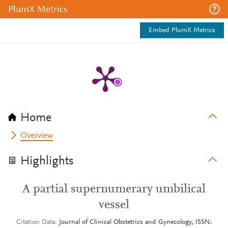
PlumX Metrics
Embed PlumX Metrics
Home
Overview
Highlights
A partial supernumerary umbilical
vessel
Citation Data
Journal of Clinical Obstetrics and Gynecology, ISSN: