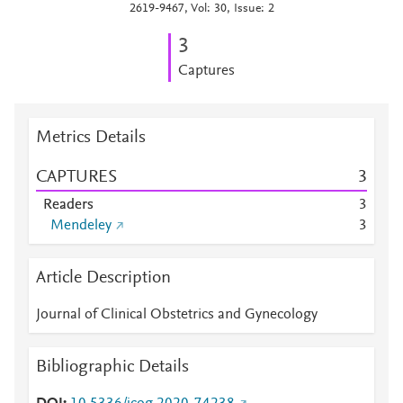
2619-9467, Vol: 30, Issue: 2
3
Captures
Metrics Details
CAPTURES
3
Readers
3
Mendeley
3
Article Description
Journal of Clinical Obstetrics and Gynecology
Bibliographic Details