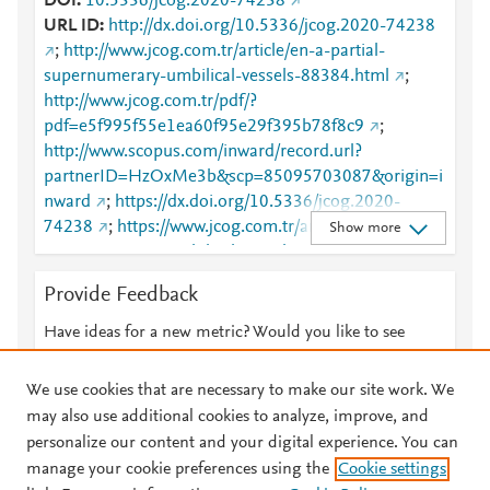
DOI
10.5336/jcog.2020-74238
URL ID
http://dx.doi.org/10.5336/jcog.2020-74238
;
http://www.jcog.com.tr/article/en-a-partial-
supernumerary-umbilical-vessels-88384.html
;
http://www.jcog.com.tr/pdf/?
pdf=e5f995f55e1ea60f95e29f395b78f8c9
;
http://www.scopus.com/inward/record.url?
partnerID=HzOxMe3b&scp=85095703087&origin=i
nward
;
https://dx.doi.org/10.5336/jcog.2020-
74238
;
https://www.jcog.com.tr/article/en-a-partial-
Show more
supernumerary-umbilical-vessels-88384.html
Provide Feedback
Have ideas for a new metric? Would you like to see
something else here?
Let us know
We use cookies that are necessary to make our site work. We
may also use additional cookies to analyze, improve, and
personalize our content and your digital experience. You can
manage your cookie preferences using the
Cookie settings
© 2026 Plum Analytics
Terms and Conditions
Privacy policy