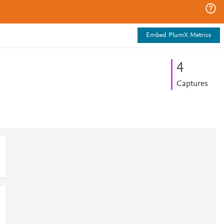
Embed PlumX Metrics
4
Captures