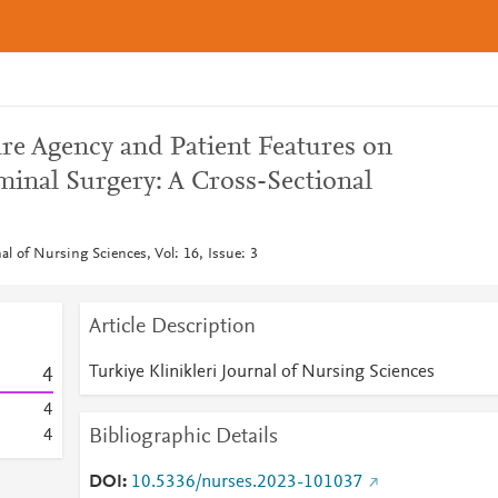
are Agency and Patient Features on
inal Surgery: A Cross-Sectional
nal of Nursing Sciences, Vol: 16, Issue: 3
Article Description
Turkiye Klinikleri Journal of Nursing Sciences
4
4
Bibliographic Details
4
DOI
10.5336/nurses.2023-101037