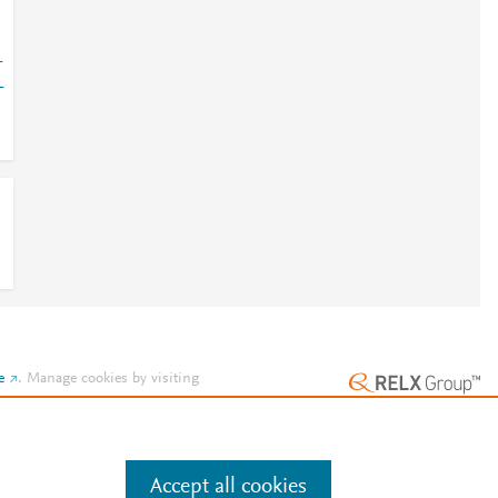
-
-
e
.
Manage cookies by visiting
Accept all cookies