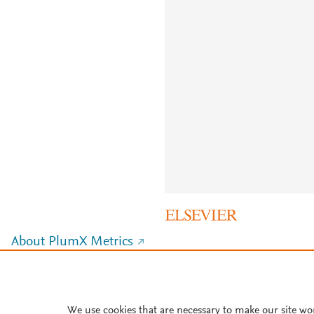
About PlumX Metrics
We use cookies that are necessary to make our site wo