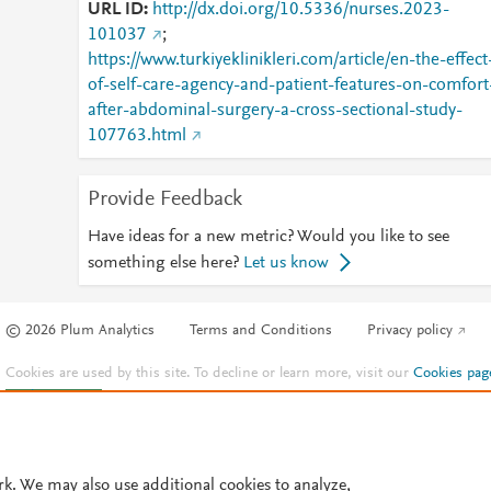
URL ID
http://dx.doi.org/10.5336/nurses.2023-
101037
;
https://www.turkiyeklinikleri.com/article/en-the-effect
of-self-care-agency-and-patient-features-on-comfort
after-abdominal-surgery-a-cross-sectional-study-
107763.html
Provide Feedback
Have ideas for a new metric? Would you like to see
something else here?
Let us know
© 2026 Plum Analytics
Terms and Conditions
Privacy policy
Cookies are used by this site. To decline or learn more, visit our
Cookies pag
Cookie settings
.
rk. We may also use additional cookies to analyze,