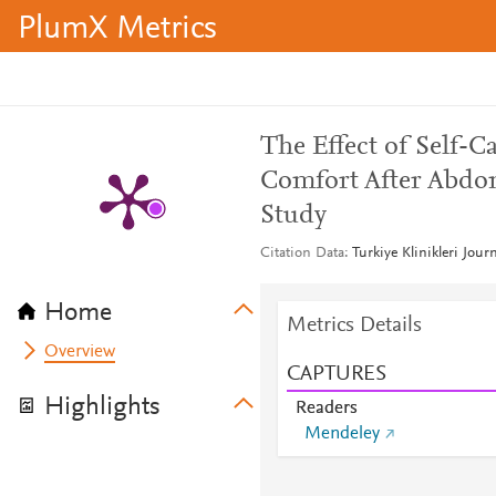
PlumX Metrics
The Effect of Self-C
Comfort After Abdom
Study
Citation Data
Turkiye Klinikleri Jour
Home
Metrics Details
Overview
CAPTURES
Highlights
Readers
Mendeley