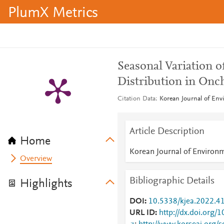
PlumX Metrics
Seasonal Variation 
Distribution in Onc
Citation Data
Korean Journal of Envi
Article Description
Home
Korean Journal of Environm
Overview
Bibliographic Details
Highlights
DOI
10.5338/kjea.2022.41
URL ID
http://dx.doi.org/