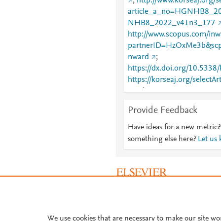
;
http://www.korseaj.org/se
article_a_no=HGNHB8_2
NHB8_2022_v41n3_177
http://www.scopus.com/inwa
partnerID=HzOxMe3b&scp
nward
;
https://dx.doi.org/10.5338
https://korseaj.org/selectAr
article_a_no=HGNHB8_2
NHB8_2022_v41n3_177
Provide Feedback
Have ideas for a new metric?
something else here?
Let us
About PlumX Metrics
We use cookies that are necessary to make our site wo