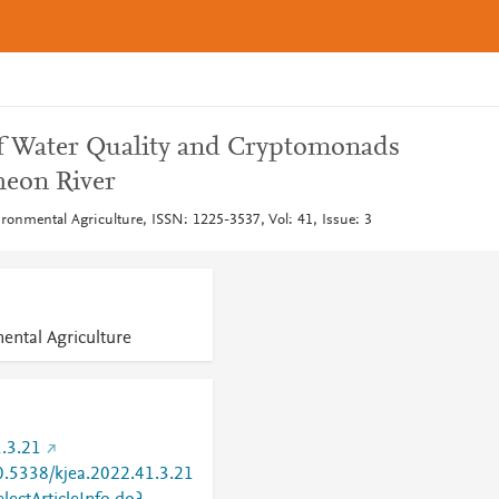
of Water Quality and Cryptomonads
heon River
ronmental Agriculture, ISSN: 1225-3537, Vol: 41, Issue: 3
ental Agriculture
.3.21
10.5338/kjea.2022.41.3.21