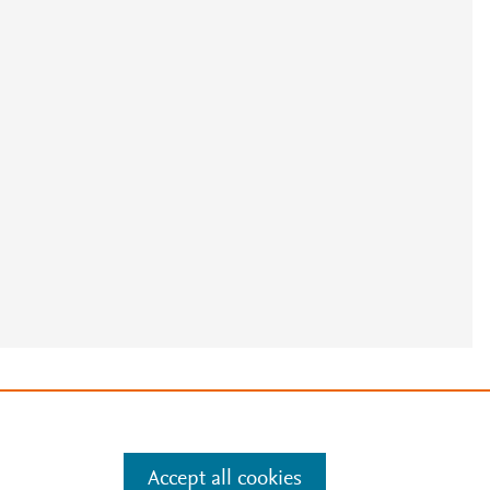
e
.
Manage cookies by visiting
Accept all cookies