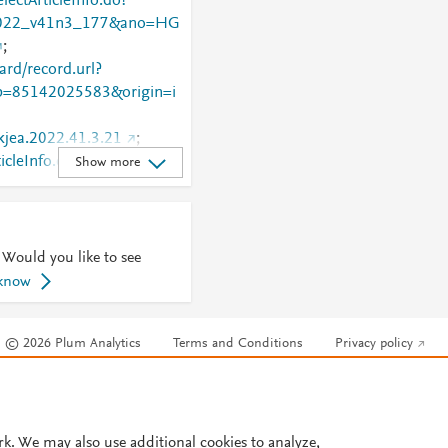
lectArticleInfo.do?
022_v41n3_177&ano=HG
;
rd/record.url?
=85142025583&origin=i
/kjea.2022.41.3.21
;
ticleInfo.do?
Show more
022_v41n3_177&ano=HG
 Would you like to see
 know
© 2026 Plum Analytics
Terms and Conditions
Privacy policy
Cookies are used by this site. To decline or learn more, visit our
Cookies pag
Cookie settings
.
rk. We may also use additional cookies to analyze,