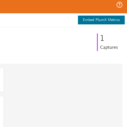
Embed PlumX Metrics
1
Captures