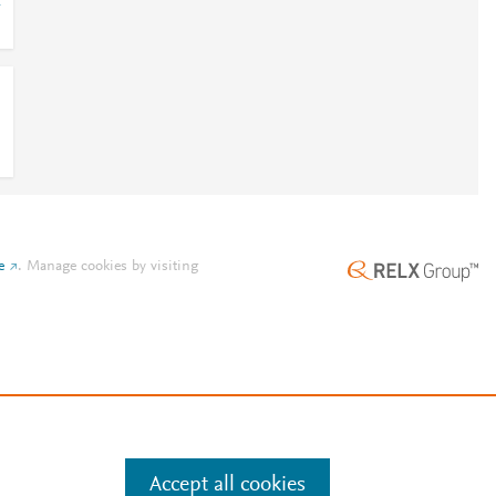
1
e
.
Manage cookies by visiting
Accept all cookies