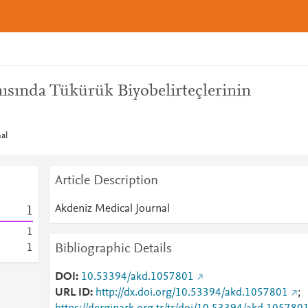
nısında Tükürük Biyobelirteçlerinin
al
Article Description
Akdeniz Medical Journal
1
1
Bibliographic Details
1
DOI
10.53394/akd.1057801
URL ID
http://dx.doi.org/10.53394/akd.1057801
;