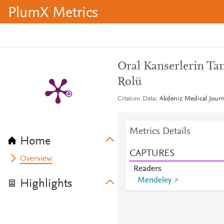
PlumX Metrics
Oral Kanserlerin Ta
Rolü
Citation Data
Akdeniz Medical Journ
Metrics Details
Home
CAPTURES
Overview
Readers
Mendeley
Highlights