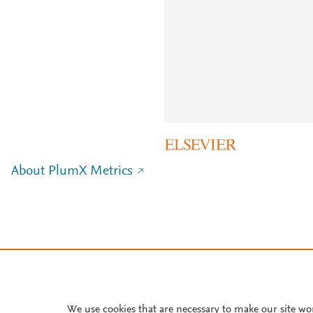
About PlumX Metrics
We use cookies that are necessary to make our site wo