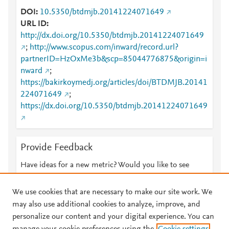
DOI
10.5350/btdmjb.20141224071649
URL ID
http://dx.doi.org/10.5350/btdmjb.20141224071649
;
http://www.scopus.com/inward/record.url?
partnerID=HzOxMe3b&scp=85044776875&origin=i
nward
;
https://bakirkoymedj.org/articles/doi/BTDMJB.20141
224071649
;
https://dx.doi.org/10.5350/btdmjb.20141224071649
Provide Feedback
Have ideas for a new metric? Would you like to see
something else here?
Let us know
We use cookies that are necessary to make our site work. We
may also use additional cookies to analyze, improve, and
personalize our content and your digital experience. You can