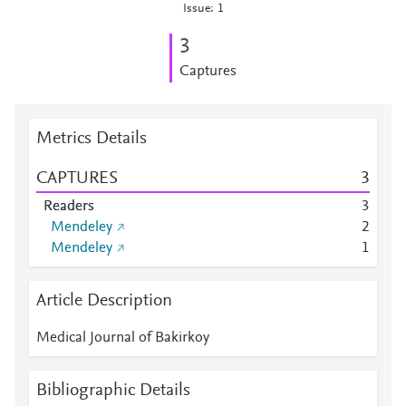
Issue: 1
3
Captures
Metrics Details
CAPTURES
3
Readers
3
Mendeley
2
Mendeley
1
Article Description
Medical Journal of Bakirkoy
Bibliographic Details