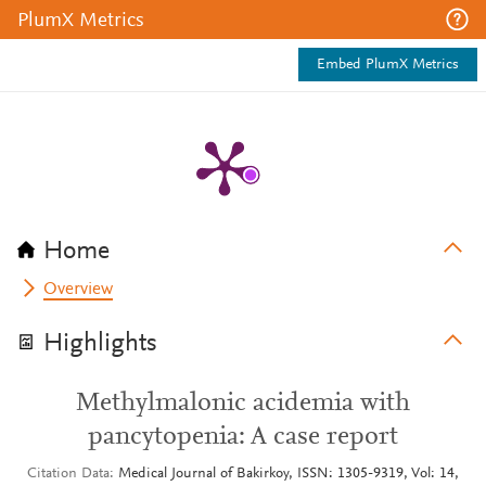
PlumX Metrics
Embed PlumX Metrics
Home
Overview
Highlights
Methylmalonic acidemia with
pancytopenia: A case report
Citation Data
Medical Journal of Bakirkoy, ISSN: 1305-9319, Vol: 14,