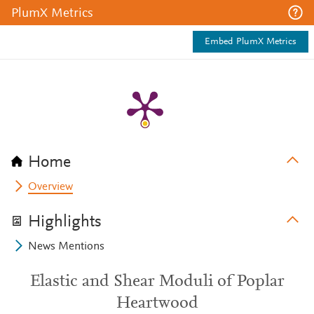
PlumX Metrics
Embed PlumX Metrics
Home
Overview
Highlights
News Mentions
Elastic and Shear Moduli of Poplar
Heartwood