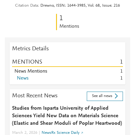
Citation Data
Drewno, ISSN: 1644-3985, Vol: 68, Issue: 216
1
Mentions
Metrics Details
MENTIONS
1
News Mentions
1
News
1
Most Recent News
See all news
Studies from Isparta University of Applied
Sciences Yield New Data on Materials Science
(Elastic and Shear Moduli of Poplar Heartwood)
March 2, 2026
NewsRx Science Daily