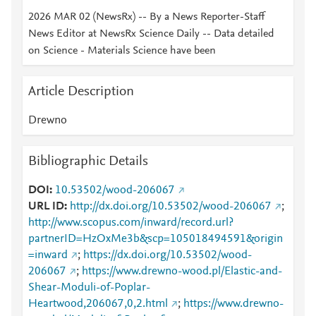
2026 MAR 02 (NewsRx) -- By a News Reporter-Staff
News Editor at NewsRx Science Daily -- Data detailed
on Science - Materials Science have been
Article Description
Drewno
Bibliographic Details
DOI
10.53502/wood-206067
URL ID
http://dx.doi.org/10.53502/wood-206067
;
http://www.scopus.com/inward/record.url?
partnerID=HzOxMe3b&scp=105018494591&origin
=inward
;
https://dx.doi.org/10.53502/wood-
206067
;
https://www.drewno-wood.pl/Elastic-and-
Shear-Moduli-of-Poplar-
Heartwood,206067,0,2.html
;
https://www.drewno-