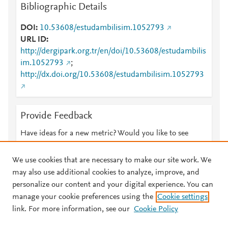
Bibliographic Details
DOI
10.53608/estudambilisim.1052793
URL ID
http://dergipark.org.tr/en/doi/10.53608/estudambilis
im.1052793
;
http://dx.doi.org/10.53608/estudambilisim.1052793
Provide Feedback
Have ideas for a new metric? Would you like to see
something else here?
Let us know
We use cookies that are necessary to make our site work. We
may also use additional cookies to analyze, improve, and
personalize our content and your digital experience. You can
manage your cookie preferences using the
Cookie settings
© 2026 Plum Analytics
Terms and Conditions
Privacy policy
link. For more information, see our
Cookie Policy
About PlumX Metrics