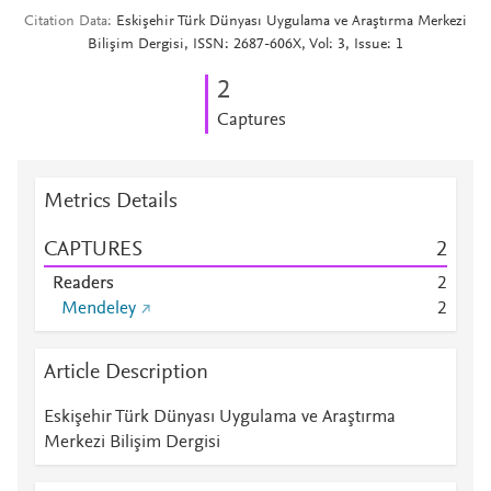
Citation Data
Eskişehir Türk Dünyası Uygulama ve Araştırma Merkezi
Bilişim Dergisi, ISSN: 2687-606X, Vol: 3, Issue: 1
2
Captures
Metrics Details
CAPTURES
2
Readers
2
Mendeley
2
Article Description
Eskişehir Türk Dünyası Uygulama ve Araştırma
Merkezi Bilişim Dergisi