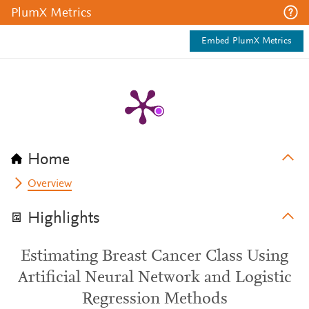
PlumX Metrics
Embed PlumX Metrics
Home
Overview
Highlights
Estimating Breast Cancer Class Using
Artificial Neural Network and Logistic
Regression Methods