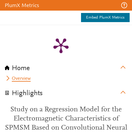
PlumX Metrics
Embed PlumX Metrics
Home
Overview
Highlights
Study on a Regression Model for the
Electromagnetic Characteristics of
SPMSM Based on Convolutional Neural