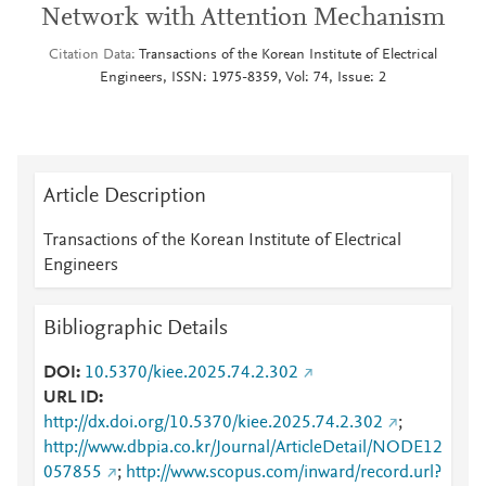
Network with Attention Mechanism
Citation Data
Transactions of the Korean Institute of Electrical
Engineers, ISSN: 1975-8359, Vol: 74, Issue: 2
Article Description
Transactions of the Korean Institute of Electrical
Engineers
Bibliographic Details
DOI
10.5370/kiee.2025.74.2.302
URL ID
http://dx.doi.org/10.5370/kiee.2025.74.2.302
;
http://www.dbpia.co.kr/Journal/ArticleDetail/NODE12
057855
;
http://www.scopus.com/inward/record.url?