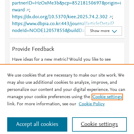
partnerID=HzOxMe3b&scp=85218150697&origin=i
nward
;
https://dx.doi.org/10.5370/kiee.2025.74.2.302
;
https://www.dbpia.co.kr:443/journal/articleDetail?
nodeId=NODE12057855&buildDate=2026-02-
Show more
24+10%3A04%3A31&nowDate=20260310_1&cdnU
rl=https%3A%2F%2Fcdn.dbpia.co.kr%2Fstatic&appV
Provide Feedback
ersion=1.0.0&buildTime=20260224100431&minify=
.min&language=ko_KR&hasTopBanner=true
Have ideas for a new metric? Would you like to see
something else here?
Let us know
We use cookies that are necessary to make our site work. We
may also use additional cookies to analyze, improve, and
personalize our content and your digital experience. You can
manage your cookie preferences using the
Cookie settings
© 2026 Plum Analytics
Terms and Conditions
Privacy policy
link. For more information, see our
Cookie Policy
About PlumX Metrics
Cookies are used by this site. To decline or learn more, visit our
Accept all cookies
Cookie settings
Cookies page
.
Manage cookies by visiting
Cookie settings
.